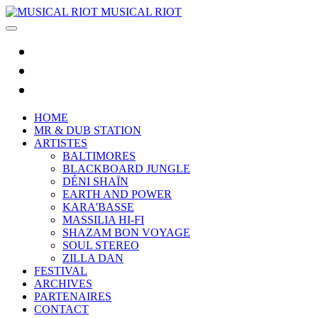
MUSICAL RIOT
HOME
MR & DUB STATION
ARTISTES
BALTIMORES
BLACKBOARD JUNGLE
DÉNI SHAÏN
EARTH AND POWER
KARA'BASSE
MASSILIA HI-FI
SHAZAM BON VOYAGE
SOUL STEREO
ZILLA DAN
FESTIVAL
ARCHIVES
PARTENAIRES
CONTACT