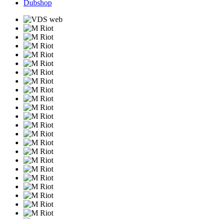
Dubshop