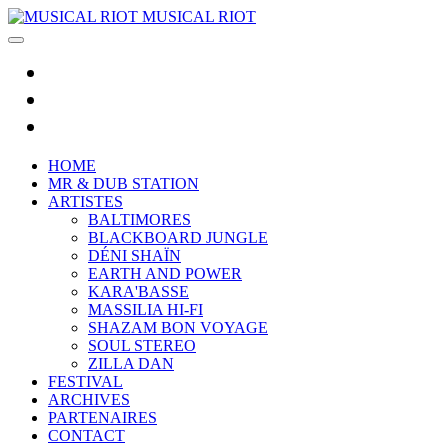
MUSICAL RIOT
HOME
MR & DUB STATION
ARTISTES
BALTIMORES
BLACKBOARD JUNGLE
DÉNI SHAÏN
EARTH AND POWER
KARA'BASSE
MASSILIA HI-FI
SHAZAM BON VOYAGE
SOUL STEREO
ZILLA DAN
FESTIVAL
ARCHIVES
PARTENAIRES
CONTACT