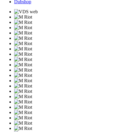
Dubshop