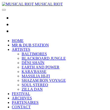
MUSICAL RIOT
HOME
MR & DUB STATION
ARTISTES
BALTIMORES
BLACKBOARD JUNGLE
DÉNI SHAÏN
EARTH AND POWER
KARA'BASSE
MASSILIA HI-FI
SHAZAM BON VOYAGE
SOUL STEREO
ZILLA DAN
FESTIVAL
ARCHIVES
PARTENAIRES
CONTACT