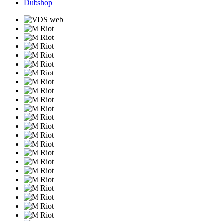
Dubshop