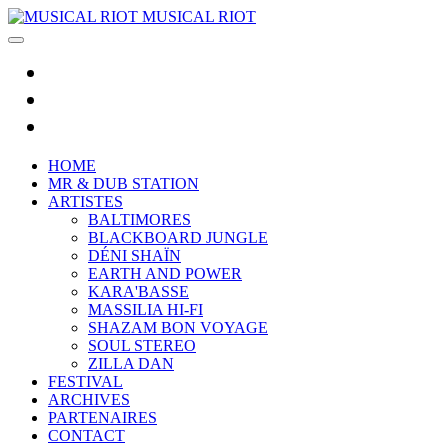
MUSICAL RIOT
HOME
MR & DUB STATION
ARTISTES
BALTIMORES
BLACKBOARD JUNGLE
DÉNI SHAÏN
EARTH AND POWER
KARA'BASSE
MASSILIA HI-FI
SHAZAM BON VOYAGE
SOUL STEREO
ZILLA DAN
FESTIVAL
ARCHIVES
PARTENAIRES
CONTACT