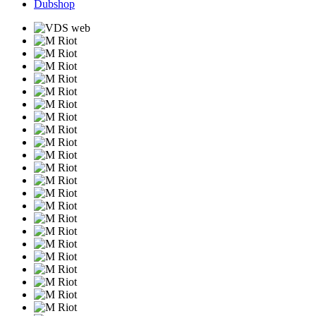
Dubshop