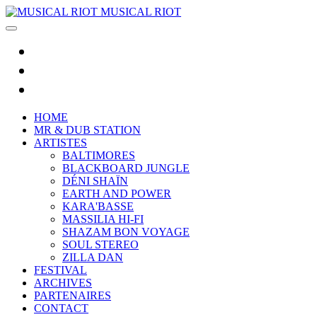
MUSICAL RIOT
HOME
MR & DUB STATION
ARTISTES
BALTIMORES
BLACKBOARD JUNGLE
DÉNI SHAÏN
EARTH AND POWER
KARA'BASSE
MASSILIA HI-FI
SHAZAM BON VOYAGE
SOUL STEREO
ZILLA DAN
FESTIVAL
ARCHIVES
PARTENAIRES
CONTACT