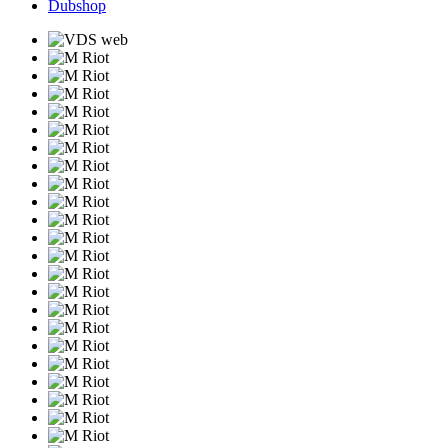
Dubshop