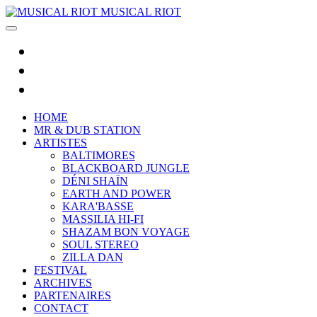
MUSICAL RIOT
HOME
MR & DUB STATION
ARTISTES
BALTIMORES
BLACKBOARD JUNGLE
DÉNI SHAÏN
EARTH AND POWER
KARA'BASSE
MASSILIA HI-FI
SHAZAM BON VOYAGE
SOUL STEREO
ZILLA DAN
FESTIVAL
ARCHIVES
PARTENAIRES
CONTACT