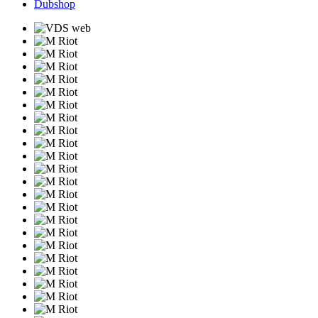
Dubshop