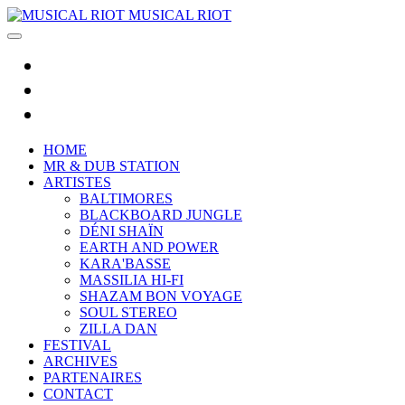
MUSICAL RIOT
HOME
MR & DUB STATION
ARTISTES
BALTIMORES
BLACKBOARD JUNGLE
DÉNI SHAÏN
EARTH AND POWER
KARA'BASSE
MASSILIA HI-FI
SHAZAM BON VOYAGE
SOUL STEREO
ZILLA DAN
FESTIVAL
ARCHIVES
PARTENAIRES
CONTACT