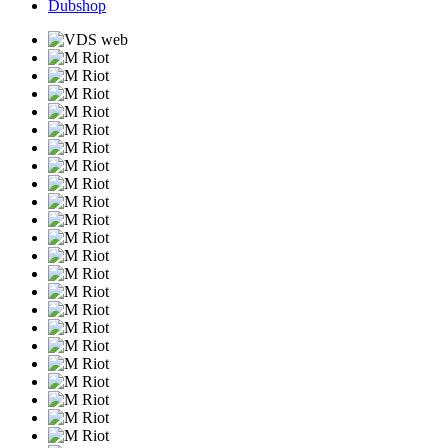
Dubshop