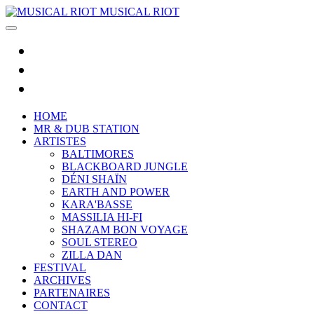
MUSICAL RIOT
HOME
MR & DUB STATION
ARTISTES
BALTIMORES
BLACKBOARD JUNGLE
DÉNI SHAÏN
EARTH AND POWER
KARA'BASSE
MASSILIA HI-FI
SHAZAM BON VOYAGE
SOUL STEREO
ZILLA DAN
FESTIVAL
ARCHIVES
PARTENAIRES
CONTACT