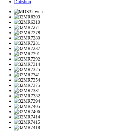
Dubshop