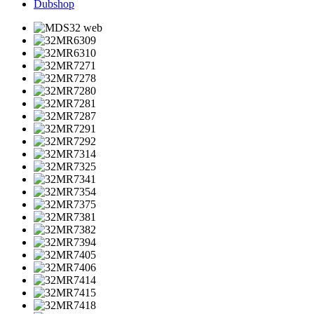
Dubshop