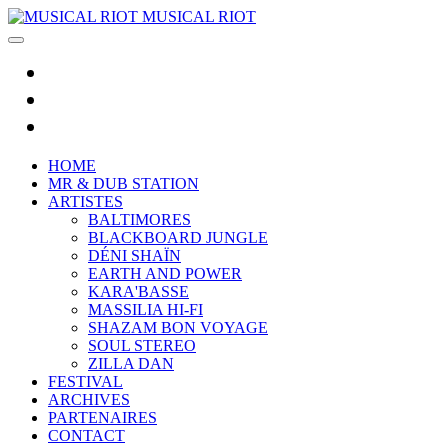
MUSICAL RIOT
HOME
MR & DUB STATION
ARTISTES
BALTIMORES
BLACKBOARD JUNGLE
DÉNI SHAÏN
EARTH AND POWER
KARA'BASSE
MASSILIA HI-FI
SHAZAM BON VOYAGE
SOUL STEREO
ZILLA DAN
FESTIVAL
ARCHIVES
PARTENAIRES
CONTACT