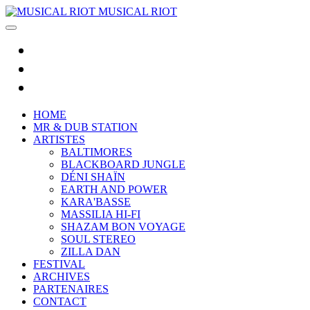
MUSICAL RIOT
HOME
MR & DUB STATION
ARTISTES
BALTIMORES
BLACKBOARD JUNGLE
DÉNI SHAÏN
EARTH AND POWER
KARA'BASSE
MASSILIA HI-FI
SHAZAM BON VOYAGE
SOUL STEREO
ZILLA DAN
FESTIVAL
ARCHIVES
PARTENAIRES
CONTACT