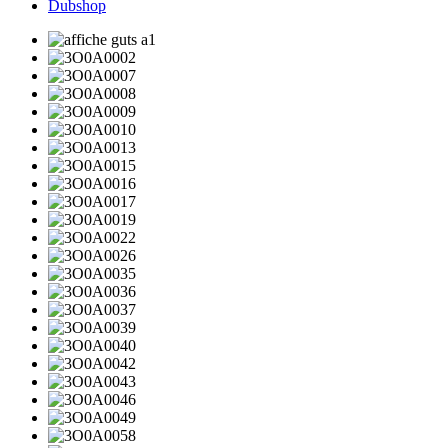
Dubshop