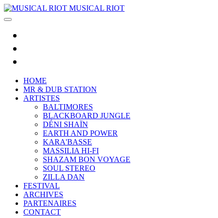
MUSICAL RIOT
HOME
MR & DUB STATION
ARTISTES
BALTIMORES
BLACKBOARD JUNGLE
DÉNI SHAÏN
EARTH AND POWER
KARA'BASSE
MASSILIA HI-FI
SHAZAM BON VOYAGE
SOUL STEREO
ZILLA DAN
FESTIVAL
ARCHIVES
PARTENAIRES
CONTACT