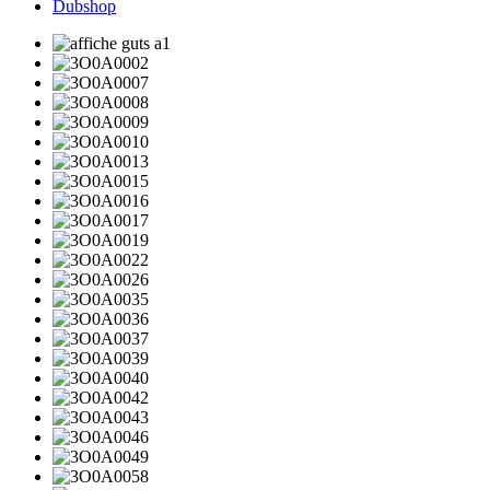
Dubshop