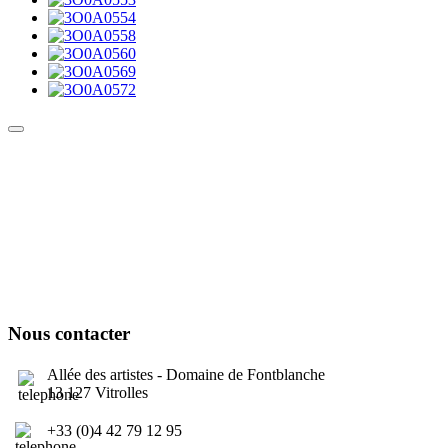
Culture Sound System
Sonic Street Technologies - Blog (UK)
La Carte Mondiale des Sound Systems
Le Forum Dubsounds
United For Jamaica Foundation
Nous contacter
Allée des artistes - Domaine de Fontblanche
13 127 Vitrolles
+33 (0)4 42 79 12 95