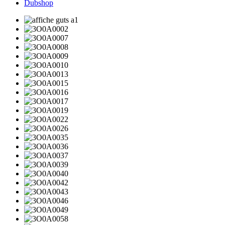
Dubshop