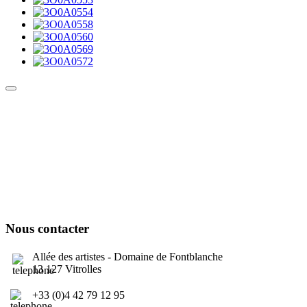
Culture Sound System
Sonic Street Technologies - Blog (UK)
La Carte Mondiale des Sound Systems
Le Forum Dubsounds
United For Jamaica Foundation
Nous contacter
Allée des artistes - Domaine de Fontblanche
13 127 Vitrolles
+33 (0)4 42 79 12 95