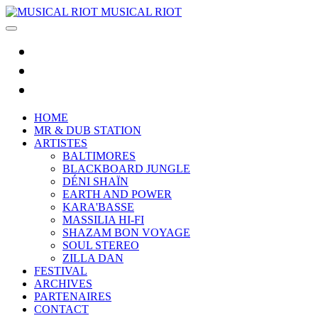
MUSICAL RIOT
HOME
MR & DUB STATION
ARTISTES
BALTIMORES
BLACKBOARD JUNGLE
DÉNI SHAÏN
EARTH AND POWER
KARA'BASSE
MASSILIA HI-FI
SHAZAM BON VOYAGE
SOUL STEREO
ZILLA DAN
FESTIVAL
ARCHIVES
PARTENAIRES
CONTACT