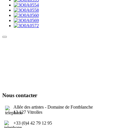
Culture Sound System
Sonic Street Technologies - Blog (UK)
La Carte Mondiale des Sound Systems
Le Forum Dubsounds
United For Jamaica Foundation
Nous contacter
Allée des artistes - Domaine de Fontblanche
13 127 Vitrolles
+33 (0)4 42 79 12 95