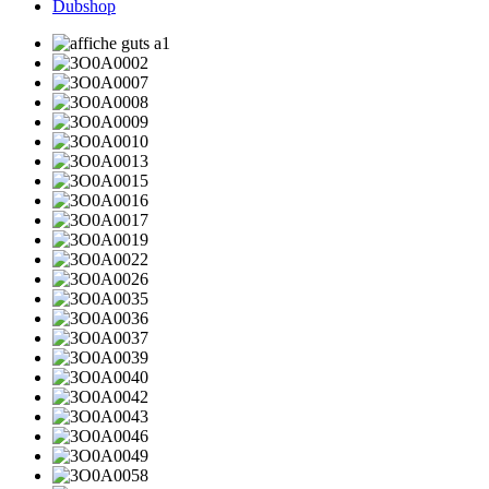
Dubshop