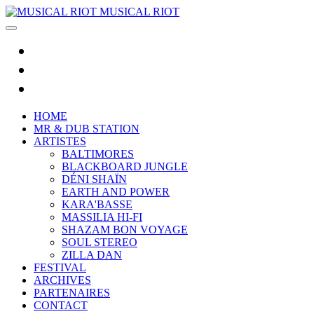
MUSICAL RIOT
HOME
MR & DUB STATION
ARTISTES
BALTIMORES
BLACKBOARD JUNGLE
DÉNI SHAÏN
EARTH AND POWER
KARA'BASSE
MASSILIA HI-FI
SHAZAM BON VOYAGE
SOUL STEREO
ZILLA DAN
FESTIVAL
ARCHIVES
PARTENAIRES
CONTACT