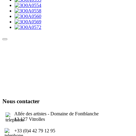
Culture Sound System
Sonic Street Technologies - Blog (UK)
La Carte Mondiale des Sound Systems
Le Forum Dubsounds
United For Jamaica Foundation
Nous contacter
Allée des artistes - Domaine de Fontblanche
13 127 Vitrolles
+33 (0)4 42 79 12 95