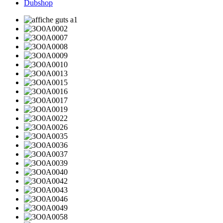
Dubshop