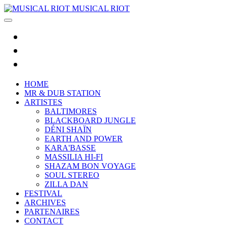
MUSICAL RIOT
HOME
MR & DUB STATION
ARTISTES
BALTIMORES
BLACKBOARD JUNGLE
DÉNI SHAÏN
EARTH AND POWER
KARA'BASSE
MASSILIA HI-FI
SHAZAM BON VOYAGE
SOUL STEREO
ZILLA DAN
FESTIVAL
ARCHIVES
PARTENAIRES
CONTACT