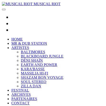
MUSICAL RIOT
HOME
MR & DUB STATION
ARTISTES
BALTIMORES
BLACKBOARD JUNGLE
DÉNI SHAÏN
EARTH AND POWER
KARA'BASSE
MASSILIA HI-FI
SHAZAM BON VOYAGE
SOUL STEREO
ZILLA DAN
FESTIVAL
ARCHIVES
PARTENAIRES
CONTACT