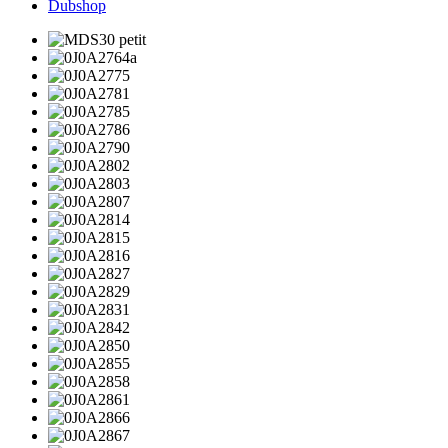
Dubshop