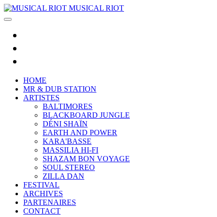
MUSICAL RIOT
HOME
MR & DUB STATION
ARTISTES
BALTIMORES
BLACKBOARD JUNGLE
DÉNI SHAÏN
EARTH AND POWER
KARA'BASSE
MASSILIA HI-FI
SHAZAM BON VOYAGE
SOUL STEREO
ZILLA DAN
FESTIVAL
ARCHIVES
PARTENAIRES
CONTACT