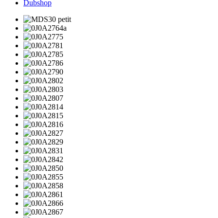
Dubshop