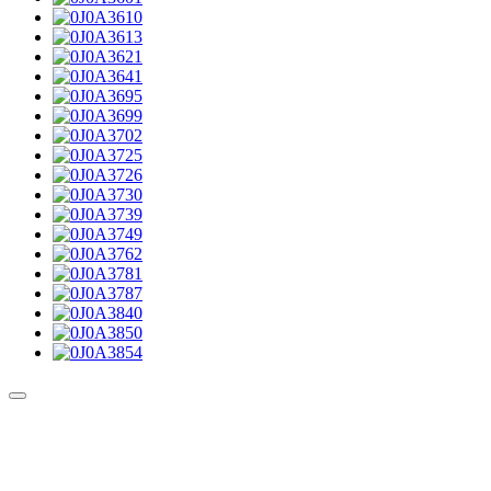
Culture Sound System
Sonic Street Technologies - Blog (UK)