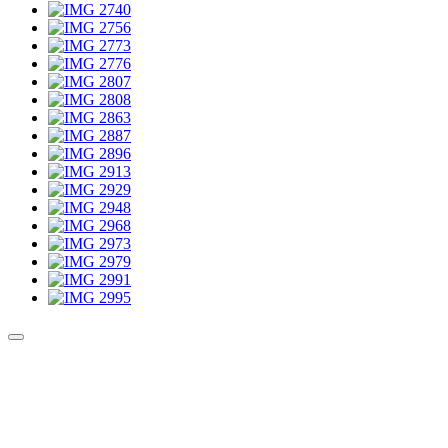
Culture Sound System
Sonic Street Technologies - Blog (UK)
La Carte Mondiale des Sound Systems