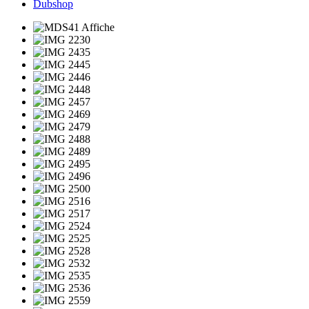
Dubshop