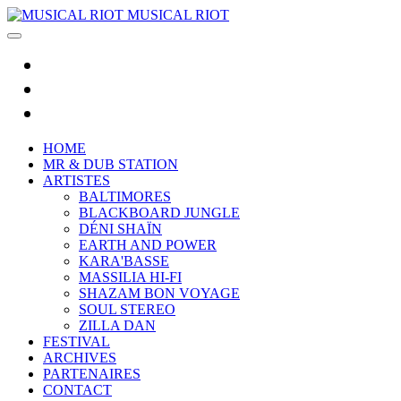
MUSICAL RIOT
HOME
MR & DUB STATION
ARTISTES
BALTIMORES
BLACKBOARD JUNGLE
DÉNI SHAÏN
EARTH AND POWER
KARA'BASSE
MASSILIA HI-FI
SHAZAM BON VOYAGE
SOUL STEREO
ZILLA DAN
FESTIVAL
ARCHIVES
PARTENAIRES
CONTACT