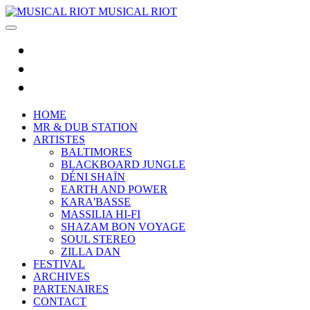
MUSICAL RIOT
HOME
MR & DUB STATION
ARTISTES
BALTIMORES
BLACKBOARD JUNGLE
DÉNI SHAÏN
EARTH AND POWER
KARA'BASSE
MASSILIA HI-FI
SHAZAM BON VOYAGE
SOUL STEREO
ZILLA DAN
FESTIVAL
ARCHIVES
PARTENAIRES
CONTACT