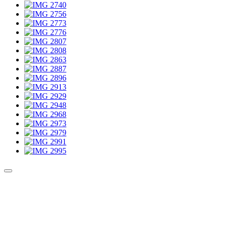
Culture Sound System
Sonic Street Technologies - Blog (UK)
La Carte Mondiale des Sound Systems