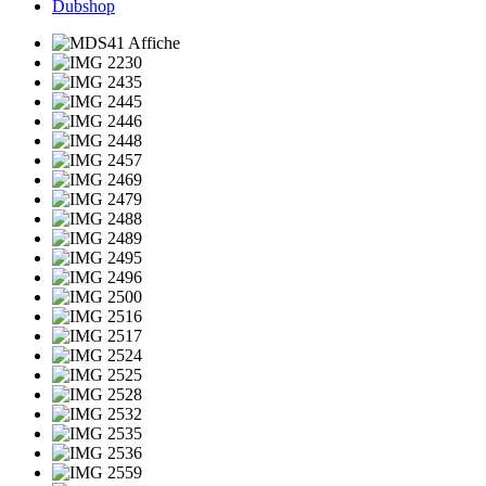
Dubshop