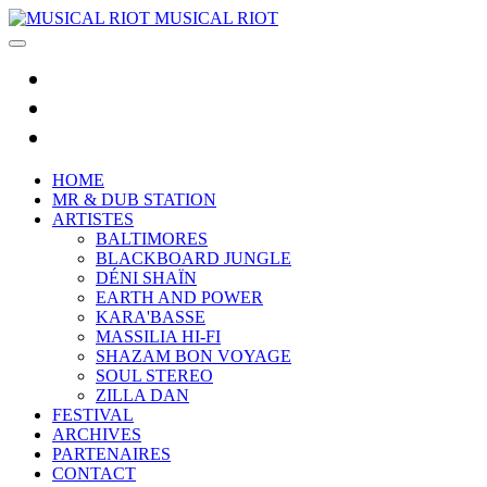
MUSICAL RIOT
HOME
MR & DUB STATION
ARTISTES
BALTIMORES
BLACKBOARD JUNGLE
DÉNI SHAÏN
EARTH AND POWER
KARA'BASSE
MASSILIA HI-FI
SHAZAM BON VOYAGE
SOUL STEREO
ZILLA DAN
FESTIVAL
ARCHIVES
PARTENAIRES
CONTACT