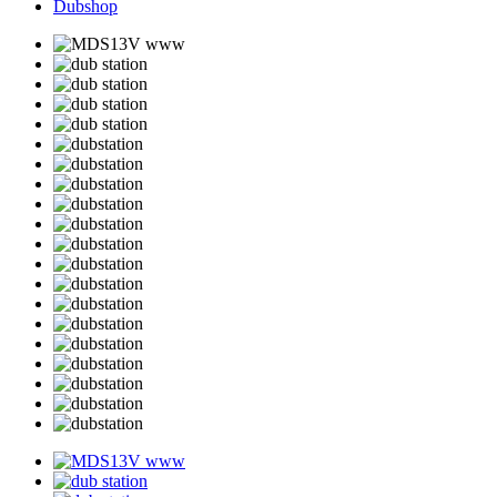
Dubshop