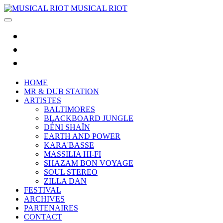
MUSICAL RIOT
HOME
MR & DUB STATION
ARTISTES
BALTIMORES
BLACKBOARD JUNGLE
DÉNI SHAÏN
EARTH AND POWER
KARA'BASSE
MASSILIA HI-FI
SHAZAM BON VOYAGE
SOUL STEREO
ZILLA DAN
FESTIVAL
ARCHIVES
PARTENAIRES
CONTACT