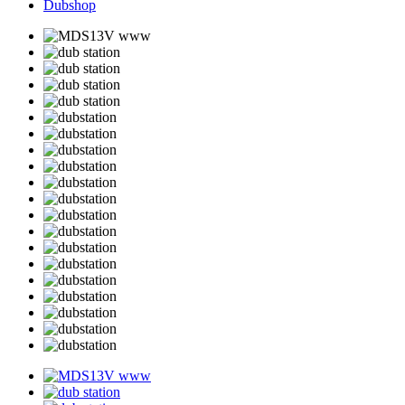
Dubshop