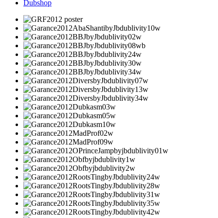
Dubshop