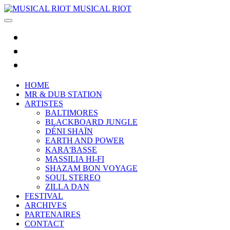
MUSICAL RIOT
HOME
MR & DUB STATION
ARTISTES
BALTIMORES
BLACKBOARD JUNGLE
DÉNI SHAÏN
EARTH AND POWER
KARA'BASSE
MASSILIA HI-FI
SHAZAM BON VOYAGE
SOUL STEREO
ZILLA DAN
FESTIVAL
ARCHIVES
PARTENAIRES
CONTACT