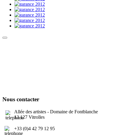
Culture Sound System
Sonic Street Technologies - Blog (UK)
La Carte Mondiale des Sound Systems
Le Forum Dubsounds
United For Jamaica Foundation
Nous contacter
Allée des artistes - Domaine de Fontblanche
13 127 Vitrolles
+33 (0)4 42 79 12 95