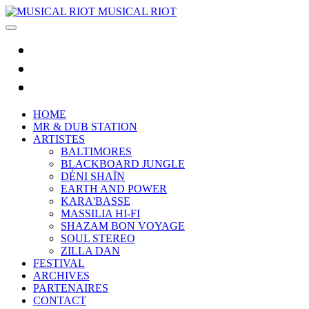
MUSICAL RIOT
HOME
MR & DUB STATION
ARTISTES
BALTIMORES
BLACKBOARD JUNGLE
DÉNI SHAÏN
EARTH AND POWER
KARA'BASSE
MASSILIA HI-FI
SHAZAM BON VOYAGE
SOUL STEREO
ZILLA DAN
FESTIVAL
ARCHIVES
PARTENAIRES
CONTACT