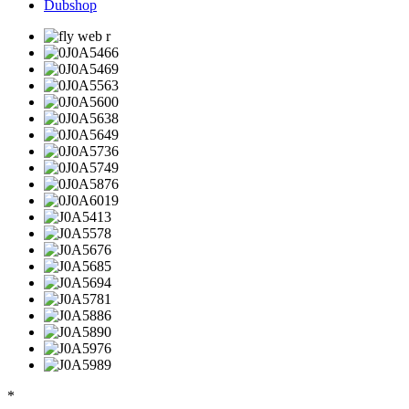
Dubshop
*