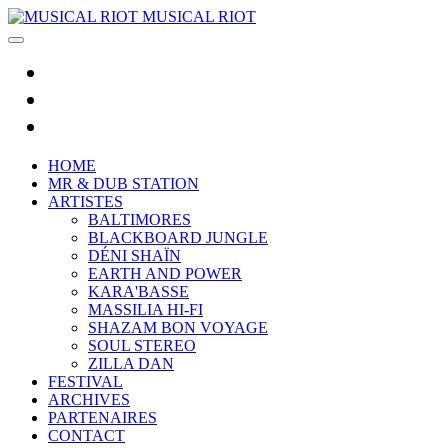
MUSICAL RIOT
HOME
MR & DUB STATION
ARTISTES
BALTIMORES
BLACKBOARD JUNGLE
DÉNI SHAÏN
EARTH AND POWER
KARA'BASSE
MASSILIA HI-FI
SHAZAM BON VOYAGE
SOUL STEREO
ZILLA DAN
FESTIVAL
ARCHIVES
PARTENAIRES
CONTACT