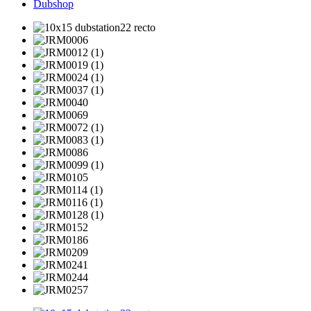
Dubshop