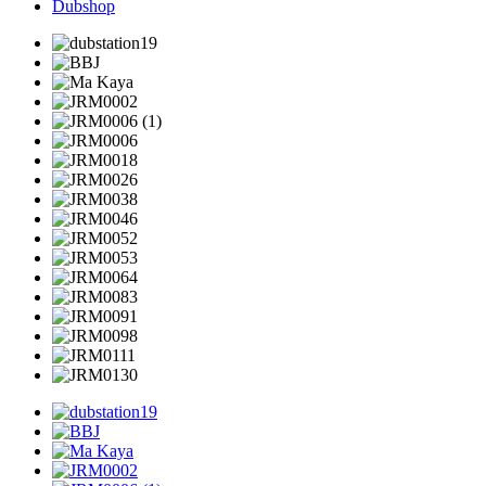
Dubshop