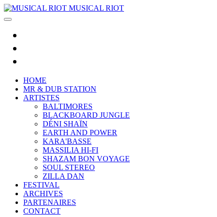
MUSICAL RIOT
HOME
MR & DUB STATION
ARTISTES
BALTIMORES
BLACKBOARD JUNGLE
DÉNI SHAÏN
EARTH AND POWER
KARA'BASSE
MASSILIA HI-FI
SHAZAM BON VOYAGE
SOUL STEREO
ZILLA DAN
FESTIVAL
ARCHIVES
PARTENAIRES
CONTACT