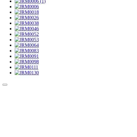
Culture Sound System
Sonic Street Technologies - Blog (UK)
La Carte Mondiale des Sound Systems
Le Forum Dubsounds
United For Jamaica Foundation