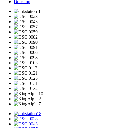
Dubshop