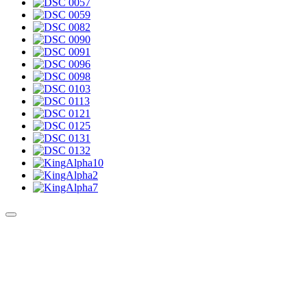
Culture Sound System
Sonic Street Technologies - Blog (UK)
La Carte Mondiale des Sound Systems
Le Forum Dubsounds