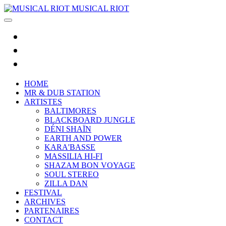
MUSICAL RIOT
HOME
MR & DUB STATION
ARTISTES
BALTIMORES
BLACKBOARD JUNGLE
DÉNI SHAÏN
EARTH AND POWER
KARA'BASSE
MASSILIA HI-FI
SHAZAM BON VOYAGE
SOUL STEREO
ZILLA DAN
FESTIVAL
ARCHIVES
PARTENAIRES
CONTACT