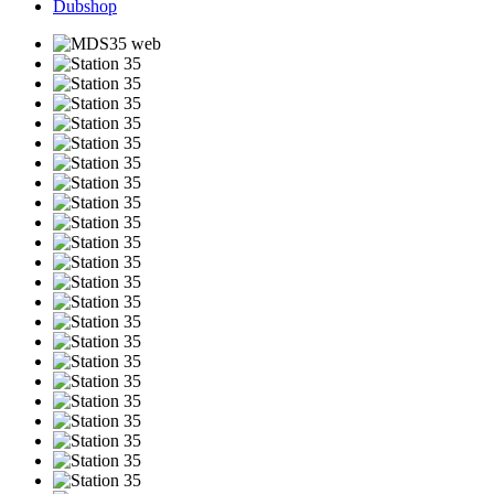
Dubshop