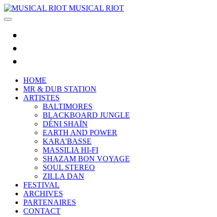
MUSICAL RIOT
HOME
MR & DUB STATION
ARTISTES
BALTIMORES
BLACKBOARD JUNGLE
DÉNI SHAÏN
EARTH AND POWER
KARA'BASSE
MASSILIA HI-FI
SHAZAM BON VOYAGE
SOUL STEREO
ZILLA DAN
FESTIVAL
ARCHIVES
PARTENAIRES
CONTACT