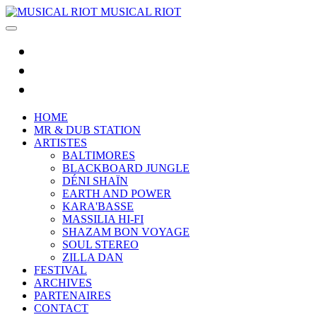
MUSICAL RIOT
HOME
MR & DUB STATION
ARTISTES
BALTIMORES
BLACKBOARD JUNGLE
DÉNI SHAÏN
EARTH AND POWER
KARA'BASSE
MASSILIA HI-FI
SHAZAM BON VOYAGE
SOUL STEREO
ZILLA DAN
FESTIVAL
ARCHIVES
PARTENAIRES
CONTACT