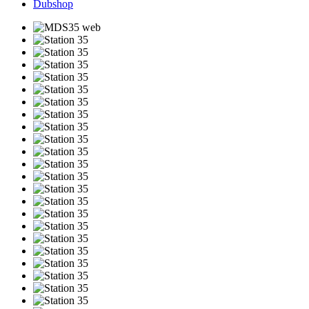
Dubshop