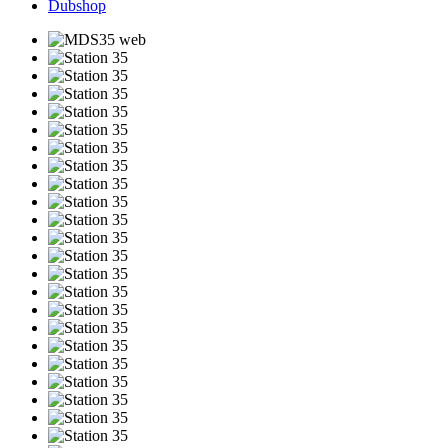
Dubshop