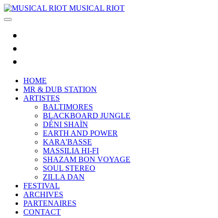
MUSICAL RIOT
HOME
MR & DUB STATION
ARTISTES
BALTIMORES
BLACKBOARD JUNGLE
DÉNI SHAÏN
EARTH AND POWER
KARA'BASSE
MASSILIA HI-FI
SHAZAM BON VOYAGE
SOUL STEREO
ZILLA DAN
FESTIVAL
ARCHIVES
PARTENAIRES
CONTACT