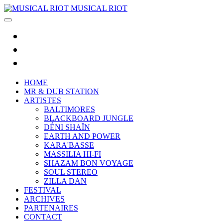
MUSICAL RIOT
HOME
MR & DUB STATION
ARTISTES
BALTIMORES
BLACKBOARD JUNGLE
DÉNI SHAÏN
EARTH AND POWER
KARA'BASSE
MASSILIA HI-FI
SHAZAM BON VOYAGE
SOUL STEREO
ZILLA DAN
FESTIVAL
ARCHIVES
PARTENAIRES
CONTACT