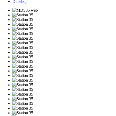
Dubshop