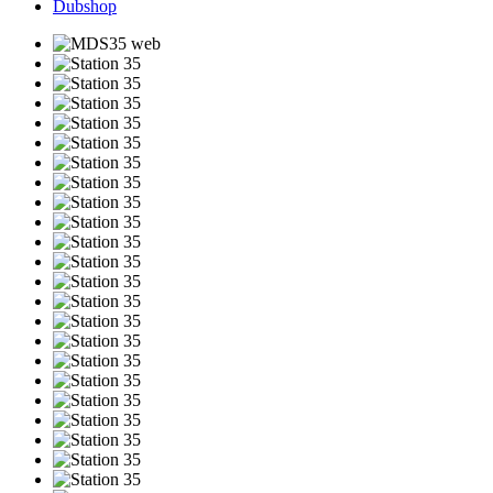
Dubshop