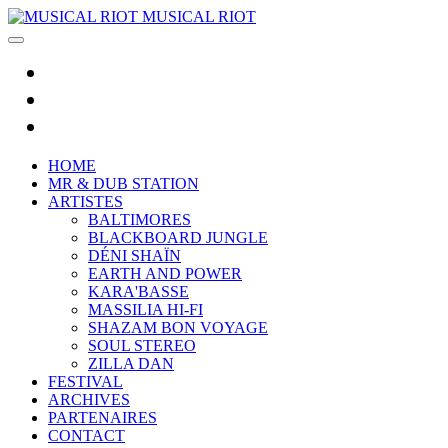
MUSICAL RIOT
HOME
MR & DUB STATION
ARTISTES
BALTIMORES
BLACKBOARD JUNGLE
DÉNI SHAÏN
EARTH AND POWER
KARA'BASSE
MASSILIA HI-FI
SHAZAM BON VOYAGE
SOUL STEREO
ZILLA DAN
FESTIVAL
ARCHIVES
PARTENAIRES
CONTACT