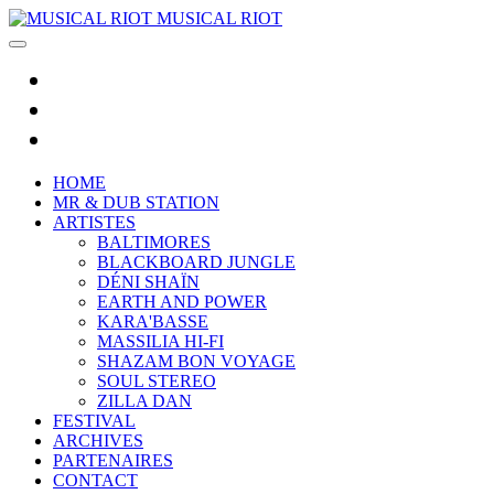
MUSICAL RIOT
HOME
MR & DUB STATION
ARTISTES
BALTIMORES
BLACKBOARD JUNGLE
DÉNI SHAÏN
EARTH AND POWER
KARA'BASSE
MASSILIA HI-FI
SHAZAM BON VOYAGE
SOUL STEREO
ZILLA DAN
FESTIVAL
ARCHIVES
PARTENAIRES
CONTACT