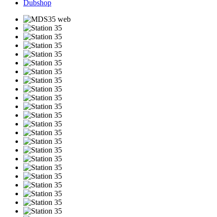
Dubshop