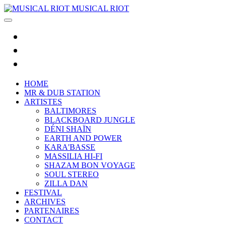
MUSICAL RIOT
HOME
MR & DUB STATION
ARTISTES
BALTIMORES
BLACKBOARD JUNGLE
DÉNI SHAÏN
EARTH AND POWER
KARA'BASSE
MASSILIA HI-FI
SHAZAM BON VOYAGE
SOUL STEREO
ZILLA DAN
FESTIVAL
ARCHIVES
PARTENAIRES
CONTACT