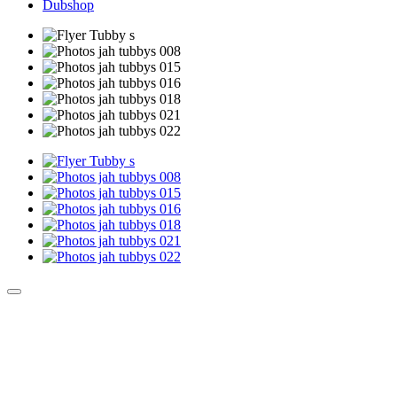
Dubshop
Culture Sound System
Sonic Street Technologies - Blog (UK)
La Carte Mondiale des Sound Systems