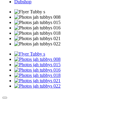
Dubshop
Culture Sound System
Sonic Street Technologies - Blog (UK)
La Carte Mondiale des Sound Systems