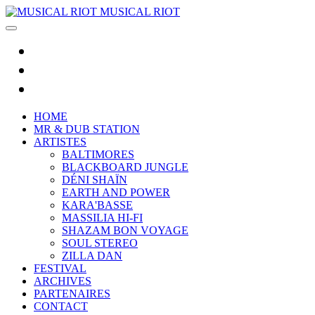
MUSICAL RIOT
HOME
MR & DUB STATION
ARTISTES
BALTIMORES
BLACKBOARD JUNGLE
DÉNI SHAÏN
EARTH AND POWER
KARA'BASSE
MASSILIA HI-FI
SHAZAM BON VOYAGE
SOUL STEREO
ZILLA DAN
FESTIVAL
ARCHIVES
PARTENAIRES
CONTACT