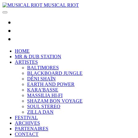
MUSICAL RIOT
HOME
MR & DUB STATION
ARTISTES
BALTIMORES
BLACKBOARD JUNGLE
DÉNI SHAÏN
EARTH AND POWER
KARA'BASSE
MASSILIA HI-FI
SHAZAM BON VOYAGE
SOUL STEREO
ZILLA DAN
FESTIVAL
ARCHIVES
PARTENAIRES
CONTACT