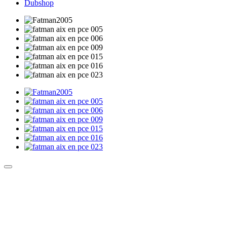
Dubshop
Culture Sound System
Sonic Street Technologies - Blog (UK)
La Carte Mondiale des Sound Systems